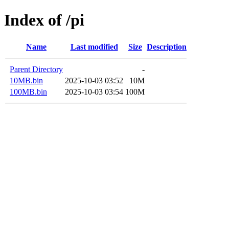
Index of /pi
Name
Last modified
Size
Description
Parent Directory
-
10MB.bin
2025-10-03 03:52
10M
100MB.bin
2025-10-03 03:54
100M