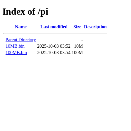
Index of /pi
Name
Last modified
Size
Description
Parent Directory
-
10MB.bin
2025-10-03 03:52
10M
100MB.bin
2025-10-03 03:54
100M