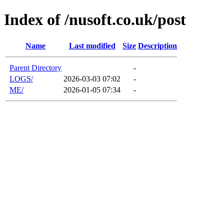
Index of /nusoft.co.uk/post
Name
Last modified
Size
Description
Parent Directory
-
LOGS/
2026-03-03 07:02
-
ME/
2026-01-05 07:34
-