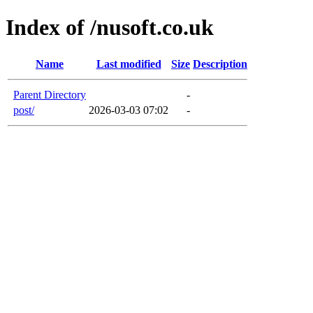
Index of /nusoft.co.uk
Name
Last modified
Size
Description
Parent Directory
-
post/
2026-03-03 07:02
-