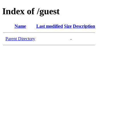
Index of /guest
Name
Last modified
Size
Description
Parent Directory
-