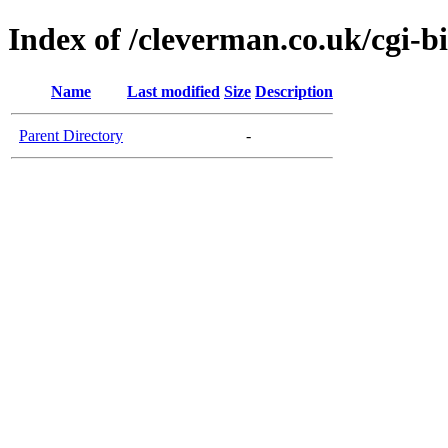
Index of /cleverman.co.uk/cgi-b
Name
Last modified
Size
Description
Parent Directory
-