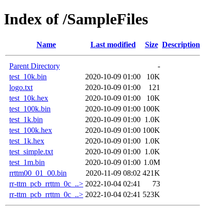
Index of /SampleFiles
Name
Last modified
Size
Description
Parent Directory
-
test_10k.bin
2020-10-09 01:00
10K
logo.txt
2020-10-09 01:00
121
test_10k.hex
2020-10-09 01:00
10K
test_100k.bin
2020-10-09 01:00
100K
test_1k.bin
2020-10-09 01:00
1.0K
test_100k.hex
2020-10-09 01:00
100K
test_1k.hex
2020-10-09 01:00
1.0K
test_simple.txt
2020-10-09 01:00
1.0K
test_1m.bin
2020-10-09 01:00
1.0M
rrttm00_01_00.bin
2020-11-09 08:02
421K
rr-ttm_pcb_rrttm_0c_..>
2022-10-04 02:41
73
rr-ttm_pcb_rrttm_0c_..>
2022-10-04 02:41
523K